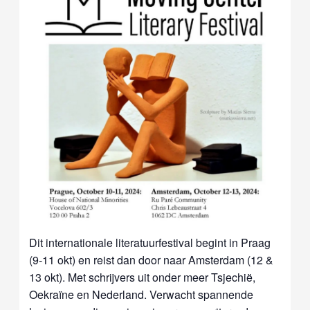
Dit internationale literatuurfestival begint in Praag
(9-11 okt) en reist dan door naar Amsterdam (12 &
13 okt). Met schrijvers uit onder meer Tsjechië,
Oekraïne en Nederland. Verwacht spannende