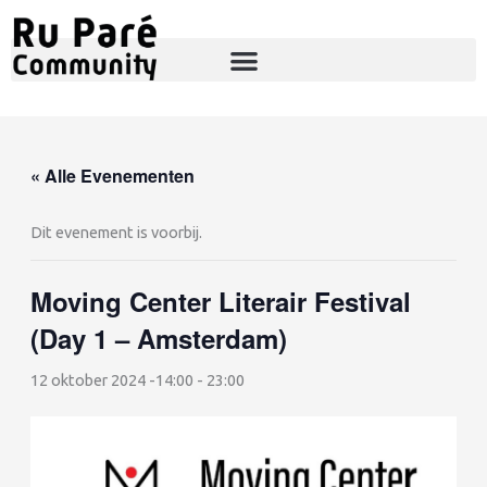
Ga
naar
de
inhoud
« Alle Evenementen
Dit evenement is voorbij.
Moving Center Literair Festival
(Day 1 – Amsterdam)
12 oktober 2024 -14:00
-
23:00