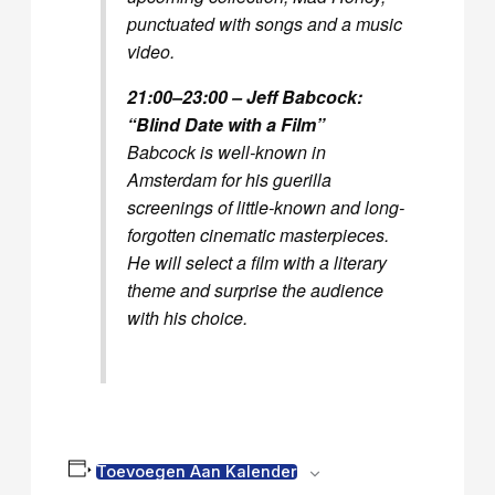
punctuated with songs and a music
video.
21:00–23:00 – Jeff Babcock:
“Blind Date with a Film”
Babcock is well-known in
Amsterdam for his guerilla
screenings of little-known and long-
forgotten cinematic masterpieces.
He will select a film with a literary
theme and surprise the audience
with his choice.
Toevoegen Aan Kalender