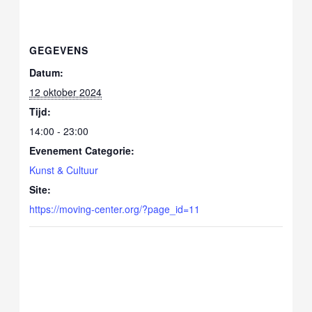
GEGEVENS
Datum:
12 oktober 2024
Tijd:
14:00 - 23:00
Evenement Categorie:
Kunst & Cultuur
Site:
https://moving-center.org/?page_id=11