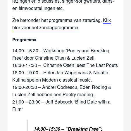
lezingen en discussies, singer-songwriters, dans-
en filmvoorstellingen etc.
Zie hieronder het programma van zaterdag.
Klik
hier voor het zondagprogramma.
Programma
14:00- 15:30 – Workshop “Poetry and Breaking
Free” door Christine Otten & Lucien Zell.
16:30-17:30 – Christine Otten leest The Last Poets
18:00 -19:00 – Peter-Jan Wagemans & Natálie
Kulina spelen Modern classical music.
19:00-20:30 – Andrei Codrescu, Eden Roding &
Lucien Zell hebben een Poetry reading.
21:00 – 23:00 – Jeff Babcock “Blind Date with a
Film”
14:00–15:30 – “Breaking Free”: