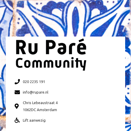
020 2235 191
info@rupare.nl
Chris Lebeaustraat 4
1062DC Amsterdam
Lift aanwezig