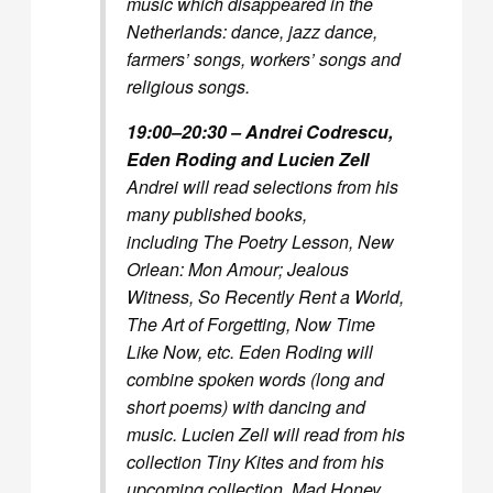
music which disappeared in the
Netherlands: dance, jazz dance,
farmers’ songs, workers’ songs and
religious songs.
19:00–20:30 – Andrei Codrescu,
Eden Roding and Lucien Zell
Andrei will read selections from his
many published books,
including
The Poetry Lesson, New
Orlean: Mon Amour; Jealous
Witness, So Recently Rent a World,
The Art of Forgetting, Now Time
Like Now,
etc. Eden Roding will
combine spoken words (long and
short poems) with dancing and
music. Lucien Zell will read from his
collection
Tiny Kites
and from his
upcoming collection,
Mad Honey
,