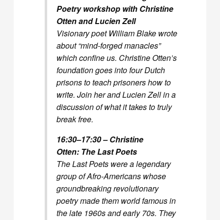
Poetry workshop with Christine
Otten and Lucien Zell
Visionary poet William Blake wrote
about “mind-forged manacles”
which confine us. Christine Otten’s
foundation goes into four Dutch
prisons to teach prisoners how to
write. Join her and Lucien Zell in a
discussion of what it takes to truly
break free.
16:30–17:30 – Christine
Otten:
The Last Poets
The Last Poets were a legendary
group of Afro-Americans whose
groundbreaking revolutionary
poetry made them world famous in
the late 1960s and early 70s. They