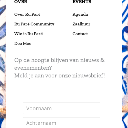
OVER
EVENTS
Over Ru Paré
Agenda
Ru Paré Community
Zaalhuur
Wie is Ru Paré
Contact
Doe Mee
Op de hoogte blijven van nieuws &
evenementen?
Meld je aan voor onze nieuwsbrief!