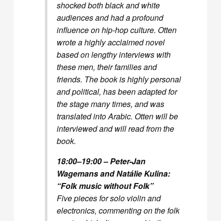
shocked both black and white
audiences and had a profound
influence on hip-hop culture. Otten
wrote a highly acclaimed novel
based on lengthy interviews with
these men, their families and
friends. The book is highly personal
and political, has been adapted for
the stage many times, and was
translated into Arabic. Otten will be
interviewed and will read from the
book.
18:00–19:00 – Peter-Jan
Wagemans and Natálie Kulina:
“Folk music without Folk”
Five pieces for solo violin and
electronics, commenting on the folk