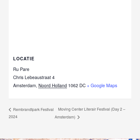
LOCATIE
Ru Pare
Chris Lebeaustraat 4
Amsterdam
,
Noord Holland
1062 DC
+ Google Maps
Moving Center Literair Festival (Day 2 –
Rembrandtpark Festival
2024
Amsterdam)